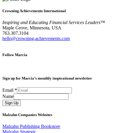
Crowning Achievements International
Inspiring and Educating Financial Services Leaders™
Maple Grove, Minnesota, USA
763.307.3104
hello@crowning-achievements.com
Follow Marcia
Sign up for Marcia’s monthly inspirational newsletter
Email
*
Name
Sign Up
Malzahn Companies Websites
Malzahn Publishing Bookstore
Malzahn Strategic