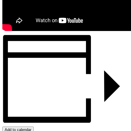
Add to calendar