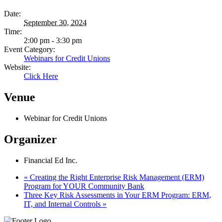
Date:
September 30, 2024
Time:
2:00 pm - 3:30 pm
Event Category:
Webinars for Credit Unions
Website:
Click Here
Venue
Webinar for Credit Unions
Organizer
Financial Ed Inc.
«
Creating the Right Enterprise Risk Management (ERM)
Program for YOUR Community Bank
Three Key Risk Assessments in Your ERM Program: ERM,
IT, and Internal Controls
»