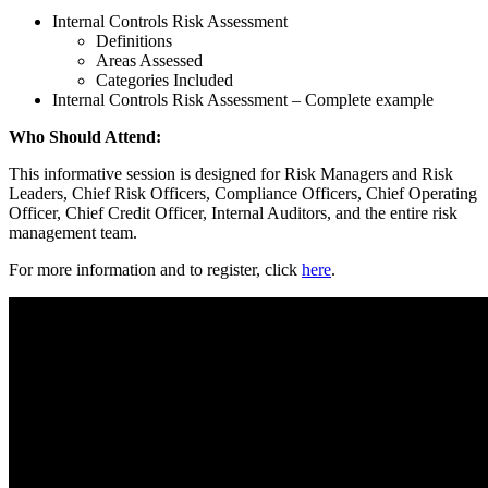
Internal Controls Risk Assessment
Definitions
Areas Assessed
Categories Included
Internal Controls Risk Assessment – Complete example
Who Should Attend:
This informative session is designed for Risk Managers and Risk
Leaders, Chief Risk Officers, Compliance Officers, Chief Operating
Officer, Chief Credit Officer, Internal Auditors, and the entire risk
management team.
For more information and to register, click
here
.