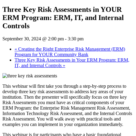
Three Key Risk Assessments in YOUR
ERM Program: ERM, IT, and Internal
Controls
September 30, 2024 @ 2:00 pm
-
3:30 pm
«
Creating the Right Enterprise Risk Management (ERM)
Program for YOUR Community Bank
Three Key Risk Assessments in Your ERM Program: ERM,
IT, and Internal Controls
»
This webinar will first take you through a step-by-step process to
develop three key risk assessments to address key areas of your
institution. Then the presenter will specifically focus on three key
Risk Assessments you must have as critical components of your
ERM Program: the Enterprise Risk Management Risk Assessment,
Information Technology Risk Assessment, and the Internal Controls
Risk Assessment. You will walk away with practical tools and
examples you can implement in your organization immediately.
This webinar is for participants who have a basic foundational