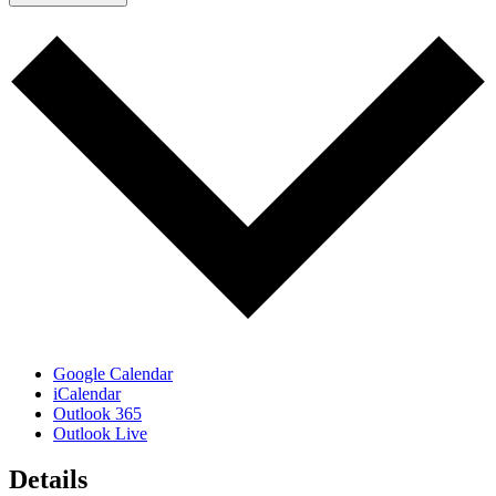
Google Calendar
iCalendar
Outlook 365
Outlook Live
Details