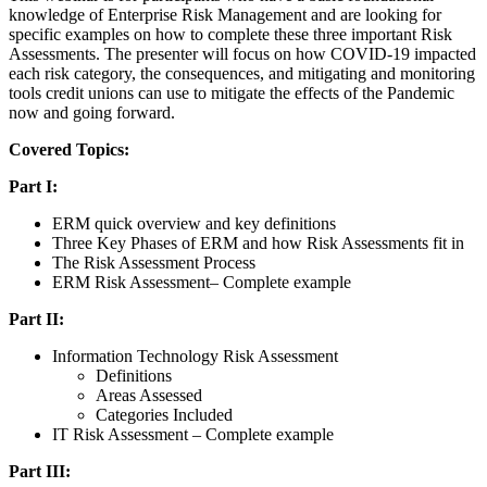
knowledge of Enterprise Risk Management and are looking for
specific examples on how to complete these three important Risk
Assessments. The presenter will focus on how COVID-19 impacted
each risk category, the consequences, and mitigating and monitoring
tools credit unions can use to mitigate the effects of the Pandemic
now and going forward.
Covered Topics:
Part I:
ERM quick overview and key definitions
Three Key Phases of ERM and how Risk Assessments fit in
The Risk Assessment Process
ERM Risk Assessment– Complete example
Part II:
Information Technology Risk Assessment
Definitions
Areas Assessed
Categories Included
IT Risk Assessment – Complete example
Part III: