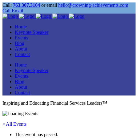
Call:
763.307.3104
or email
hello@crowning-achievements.com
Call
Email
Home
Keynote Speaker
Events
Blog
About
Contact
Home
Keynote Speaker
Events
Blog
About
Contact
Inspiring and Educating Financial Services Leaders™
« All Events
This event has passed.