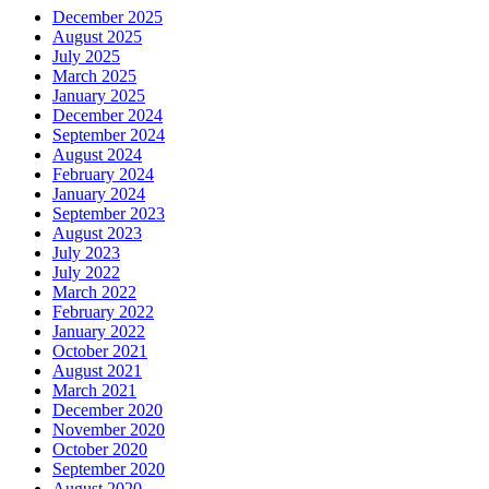
December 2025
August 2025
July 2025
March 2025
January 2025
December 2024
September 2024
August 2024
February 2024
January 2024
September 2023
August 2023
July 2023
July 2022
March 2022
February 2022
January 2022
October 2021
August 2021
March 2021
December 2020
November 2020
October 2020
September 2020
August 2020