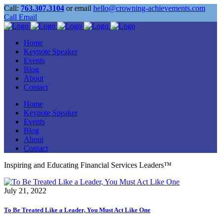
Call:
763.307.3104
or email
hello@crowning-achievements.com
Call
Email
Home
Keynote Speaker
Events
Blog
About
Contact
Home
Keynote Speaker
Events
Blog
About
Contact
Inspiring and Educating Financial Services Leaders™
July 21, 2022
To Be Treated Like a Leader, You Must Act Like One