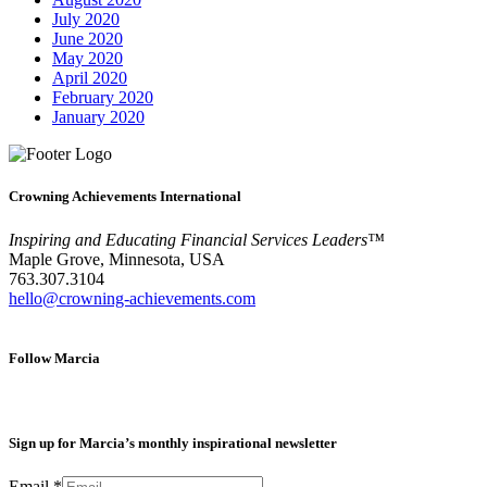
July 2020
June 2020
May 2020
April 2020
February 2020
January 2020
Crowning Achievements International
Inspiring and Educating Financial Services Leaders™
Maple Grove, Minnesota, USA
763.307.3104
hello@crowning-achievements.com
Follow Marcia
Sign up for Marcia’s monthly inspirational newsletter
Email
*