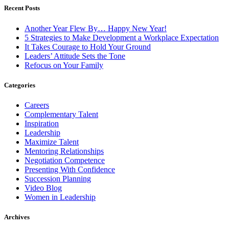
Recent Posts
Another Year Flew By… Happy New Year!
5 Strategies to Make Development a Workplace Expectation
It Takes Courage to Hold Your Ground
Leaders’ Attitude Sets the Tone
Refocus on Your Family
Categories
Careers
Complementary Talent
Inspiration
Leadership
Maximize Talent
Mentoring Relationships
Negotiation Competence
Presenting With Confidence
Succession Planning
Video Blog
Women in Leadership
Archives