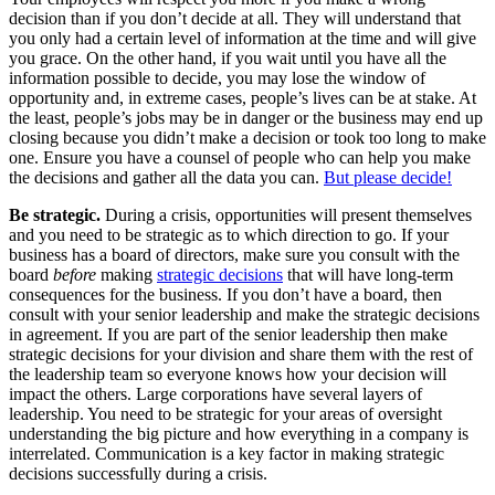
decision than if you don’t decide at all. They will understand that
you only had a certain level of information at the time and will give
you grace. On the other hand, if you wait until you have all the
information possible to decide, you may lose the window of
opportunity and, in extreme cases, people’s lives can be at stake. At
the least, people’s jobs may be in danger or the business may end up
closing because you didn’t make a decision or took too long to make
one. Ensure you have a counsel of people who can help you make
the decisions and gather all the data you can.
But please decide!
Be strategic.
During a crisis, opportunities will present themselves
and you need to be strategic as to which direction to go. If your
business has a board of directors, make sure you consult with the
board
before
making
strategic decisions
that will have long-term
consequences for the business. If you don’t have a board, then
consult with your senior leadership and make the strategic decisions
in agreement. If you are part of the senior leadership then make
strategic decisions for your division and share them with the rest of
the leadership team so everyone knows how your decision will
impact the others. Large corporations have several layers of
leadership. You need to be strategic for your areas of oversight
understanding the big picture and how everything in a company is
interrelated. Communication is a key factor in making strategic
decisions successfully during a crisis.