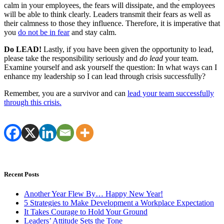
calm in your employees, the fears will dissipate, and the employees
will be able to think clearly. Leaders transmit their fears as well as
their calmness to those they influence. Therefore, it is imperative that
you
do not be in fear
and stay calm.
Do LEAD!
Lastly, if you have been given the opportunity to lead,
please take the responsibility seriously and
do lead
your team.
Examine yourself and ask yourself the question: In what ways can I
enhance my leadership so I can lead through crisis successfully?
Remember, you are a survivor and can
lead your team successfully
through this crisis.
Recent Posts
Another Year Flew By… Happy New Year!
5 Strategies to Make Development a Workplace Expectation
It Takes Courage to Hold Your Ground
Leaders’ Attitude Sets the Tone