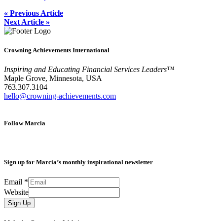
« Previous Article
Next Article »
Crowning Achievements International
Inspiring and Educating Financial Services Leaders™
Maple Grove, Minnesota, USA
763.307.3104
hello@crowning-achievements.com
Follow Marcia
Sign up for Marcia’s monthly inspirational newsletter
Email
*
Website
Sign Up