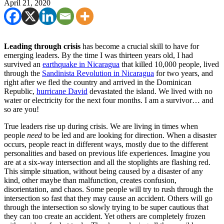
April 21, 2020
Leading through crisis
has become a crucial skill to have for
emerging leaders. By the time I was thirteen years old, I had
survived an
earthquake in Nicaragua
that killed 10,000 people, lived
through the
Sandinista Revolution in Nicaragua
for two years, and
right after we fled the country and arrived in the Dominican
Republic,
hurricane David
devastated the island. We lived with no
water or electricity for the next four months. I am a survivor… and
so are you!
True leaders rise up during crisis. We are living in times when
people
need
to be led and are looking for direction. When a disaster
occurs, people react in different ways, mostly due to the different
personalities and based on previous life experiences. Imagine you
are at a six-way intersection and all the stoplights are flashing red.
This simple situation, without being caused by a disaster of any
kind, other maybe than malfunction, creates confusion,
disorientation, and chaos. Some people will try to rush through the
intersection so fast that they may cause an accident. Others will go
through the intersection so slowly trying to be super cautious that
they can too create an accident. Yet others are completely frozen