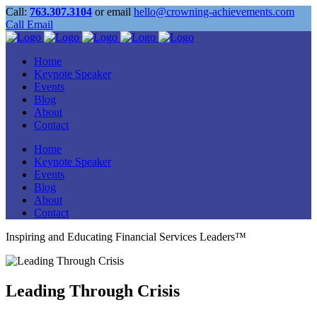
Call:
763.307.3104
or email
hello@crowning-achievements.com
Call
Email
Home
Keynote Speaker
Events
Blog
About
Contact
Home
Keynote Speaker
Events
Blog
About
Contact
Inspiring and Educating Financial Services Leaders™
Leading Through Crisis