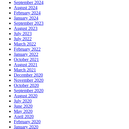
September 2024
August 2024
February 2024
January 2024
September 2023
August 2023
July 2023
July 2022
March 2022
February 2022
January 2022
October 2021
August 2021
March 2021
December 2020
November 2020
October 2020
September 2020
August 2020
July 2020
June 2020
May 2020
April 2020
February 2020
January 2020