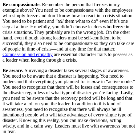
Be compassionate.
Remember the person that freezes in my
example above? You need to be compassionate with the employees
who simply freeze and don’t know how to react in a crisis situation.
You need to be patient and “
tell
them what to do” even if it’s one
step at a time. Hopefully, you didn’t choose leaders who freeze in
crisis situations. They probably are in the wrong job. On the other
hand, even though strong leaders must be self-confident to be
successful, they also need to be compassionate so they can take care
of people in time of crisis—and at any time for that matter.
Compassion and empathy
are essential character traits to possess as
a leader when leading through a crisis.
Be aware.
Surviving a disaster takes several stages of awareness.
You need to be aware that a disaster is happening. You need to
understand that everything you planned for is
now
in “active mode.”
You need to recognize that there will be losses and consequences to
the disaster regardless of what type of disaster you’re facing. Lastly,
you need to be aware that the recovery period will be long and that
it will take a toll on you, the leader. In addition to this kind of
awareness, you need to recognize that there will always be ill-
intentioned people who will take advantage of every single type of
disaster. Knowing this reality, you can make decisions, acting
wisely, and in a calm way. Leaders must live with awareness but not
in fear.