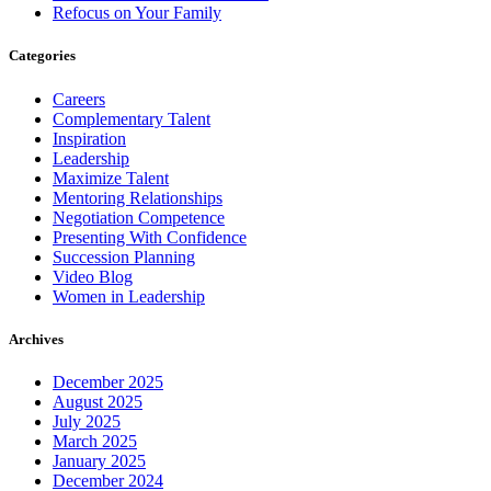
Refocus on Your Family
Categories
Careers
Complementary Talent
Inspiration
Leadership
Maximize Talent
Mentoring Relationships
Negotiation Competence
Presenting With Confidence
Succession Planning
Video Blog
Women in Leadership
Archives
December 2025
August 2025
July 2025
March 2025
January 2025
December 2024