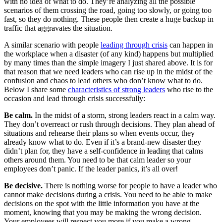
with no idea of what to do. They’re analyzing all the possible
scenarios of them crossing the road, going too slowly, or going too
fast, so they do nothing. These people then create a huge backup in
traffic that aggravates the situation.
A similar scenario with people
leading through crisis
can happen in
the workplace when a disaster (of any kind) happens but multiplied
by many times than the simple imagery I just shared above. It is for
that reason that we need leaders who can rise up in the midst of the
confusion and chaos to lead others who don’t know what to do.
Below I share some
characteristics of strong leaders
who rise to the
occasion and lead through crisis successfully:
Be calm.
In the midst of a storm, strong leaders react in a calm way.
They don’t overreact or rush through decisions. They plan ahead of
situations and rehearse their plans so when events occur, they
already know what to do. Even if it’s a brand-new disaster they
didn’t plan for, they have a self-confidence in leading that calms
others around them. You need to be that calm leader so your
employees don’t panic. If the leader panics, it’s all over!
Be decisive.
There is nothing worse for people to have a leader who
cannot make decisions during a crisis. You need to be able to make
decisions on the spot with the little information you have at the
moment, knowing that you may be making the wrong decision.
Your employees will respect you more if you make a wrong