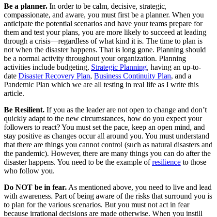
Be a planner.
In order to be calm, decisive, strategic,
compassionate, and aware, you must first be a planner. When you
anticipate the potential scenarios and have your teams prepare for
them and test your plans, you are more likely to succeed at leading
through a crisis—regardless of what kind it is. The time to plan is
not when the disaster happens. That is long gone. Planning should
be a normal activity throughout your organization. Planning
activities include budgeting,
Strategic Planning
, having an up-to-
date
Disaster Recovery Plan
,
Business Continuity Plan
, and a
Pandemic Plan which we are all testing in real life as I write this
article.
Be Resilient.
If you as the leader are not open to change and don’t
quickly adapt to the new circumstances, how do you expect your
followers to react? You must set the pace, keep an open mind, and
stay positive as changes occur all around you. You must understand
that there are things you cannot control (such as natural disasters and
the pandemic). However, there are many things you can do after the
disaster happens. You need to be the example of
resilience
to those
who follow you.
Do NOT be in fear.
As mentioned above, you need to live and lead
with awareness. Part of being aware of the risks that surround you is
to plan for the various scenarios. But you must not act in fear
because irrational decisions are made otherwise. When you instill