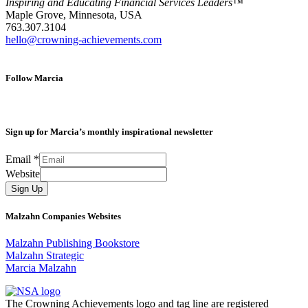
Inspiring and Educating Financial Services Leaders™
Maple Grove, Minnesota, USA
763.307.3104
hello@crowning-achievements.com
Follow Marcia
Sign up for Marcia’s monthly inspirational newsletter
Email
*
Website
Sign Up
Malzahn Companies Websites
Malzahn Publishing Bookstore
Malzahn Strategic
Marcia Malzahn
The Crowning Achievements logo and tag line are registered