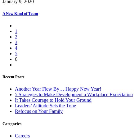
January 9, 2020
A New Kind of Team
1
2
3
4
5
6
Recent Posts
Another Year Flew By… Happy New Year!
5 Strategies to Make Development a Workplace Expectation
It Takes Courage to Hold Your Ground
Leaders’ Attitude Sets the Tone
Refocus on Your Family
Categories
Careers