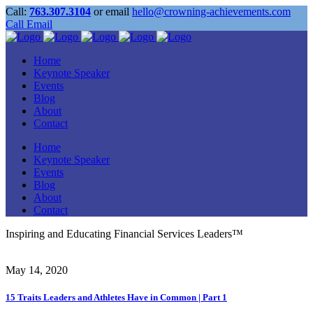
Call:
763.307.3104
or email
hello@crowning-achievements.com
Call
Email
Home
Keynote Speaker
Events
Blog
About
Contact
Home
Keynote Speaker
Events
Blog
About
Contact
Inspiring and Educating Financial Services Leaders™
May 14, 2020
15 Traits Leaders and Athletes Have in Common | Part 1