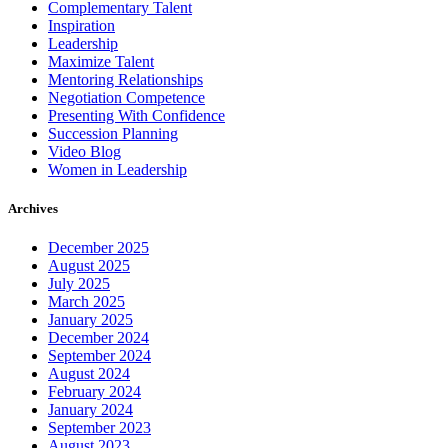
Complementary Talent
Inspiration
Leadership
Maximize Talent
Mentoring Relationships
Negotiation Competence
Presenting With Confidence
Succession Planning
Video Blog
Women in Leadership
Archives
December 2025
August 2025
July 2025
March 2025
January 2025
December 2024
September 2024
August 2024
February 2024
January 2024
September 2023
August 2023