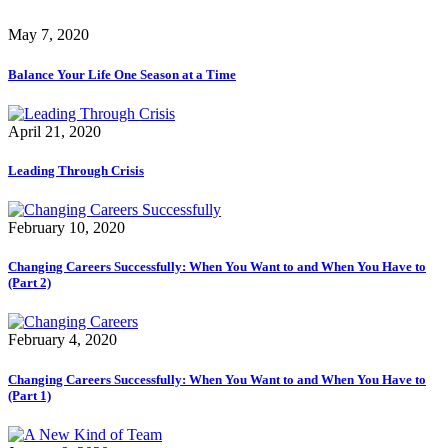
May 7, 2020
Balance Your Life One Season at a Time
April 21, 2020
Leading Through Crisis
February 10, 2020
Changing Careers Successfully: When You Want to and When You Have to
(Part 2)
February 4, 2020
Changing Careers Successfully: When You Want to and When You Have to
(Part 1)