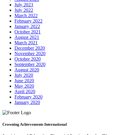
July 2023
July 2022
March 2022
February 2022
January 2022
October 2021
August 2021
March 2021
December 2020
November 2020
October 2020
September 2020
August 2020
July 2020
June 2020
May 2020
April 2020
February 2020
January 2020
Crowning Achievements International